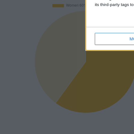
its third-party tags
M