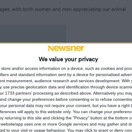
 ages, with both women and men appreciating our animal
We value your privacy
store and/or access information on a device, such as cookies and pro
ifiers and standard information sent by a device for personalised adver
tent measurement, audience research and services development.
With 
 use precise geolocation data and identification through device scanni
ur 1733 partners’ processing as described above. Alternatively you m
 and change your preferences before consenting or to refuse consentin
our personal data may not require your consent, but you have a right t
ferences will apply to this website only. You can change your preferen
y returning to this site and clicking the "Privacy" button at the bottom
s website/app uses one or more Google services and may gather and st
ited to your visit or usage behaviour. You may click to grant or deny c