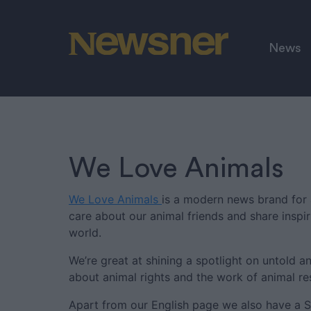
News
We Love Animals
We Love Animals
is a modern news brand for 
care about our animal friends and share inspi
world.
We’re great at shining a spotlight on untold an
about animal rights and the work of animal re
Apart from our English page we also have a 