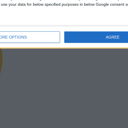
 to use your data for below specified purposes in below Google consent s
ORE OPTIONS
AGREE