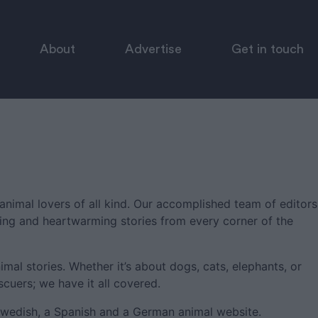
About
Advertise
Get in touch
animal lovers of all kind. Our accomplished team of editors
ring and heartwarming stories from every corner of the
imal stories. Whether it’s about dogs, cats, elephants, or
scuers; we have it all covered.
Swedish, a Spanish and a German animal website.