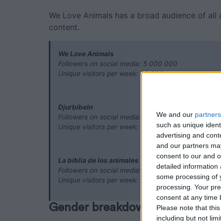
We Love Animals has a broad audience of all
content.
We Love Animals
Followers on social media: 5 000 000
Unique visitors per week: 90 000
Djurbibeln
We and our
partners
Followers on social media: 400 000
such as unique ident
Unique visitors per week: 50 000
advertising and con
and our partners may
consent to our and o
La biblia de los animales
detailed information
Followers on social media: 6 000 000
some processing of y
Unique visitors per week: 500
processing. Your pre
consent at any time b
Gender breakdown
Please note that thi
including but not lim