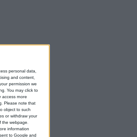
Matbibeln
Podcasts
cess personal data,
tising and content,
your permission we
ng. You may click to
ay access more
g.
Please note that
o object to such
ces or withdraw your
 of the webpage.
ore information
onsent to Google and