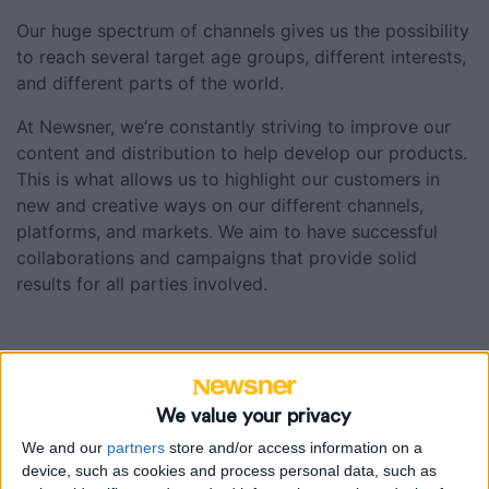
Our huge spectrum of channels gives us the possibility
Matbibeln
to reach several target age groups, different interests,
and different parts of the world.
Podcasts
At Newsner, we’re constantly striving to improve our
content and distribution to help develop our products.
This is what allows us to highlight our customers in
new and creative ways on our different channels,
platforms, and markets. We aim to have successful
collaborations and campaigns that provide solid
results for all parties involved.
Our brands
We value your privacy
We and our
partners
store and/or access information on a
device, such as cookies and process personal data, such as