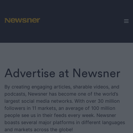
Advertise
Get in touch
Jobs
Cases
Brands
Newsner
Advertise at Newsner
Sportbibeln
By creating engaging articles, sharable videos, and
podcasts, Newsner has become one of the world’s
We
Love
largest social media networks. With over 30 million
Animals
followers in 11 markets, an average of 100 million
people see us in their feeds every week. Newsner
Nöjeslivet
boasts several major platforms in different languages
and markets across the globe!
Humorbibeln