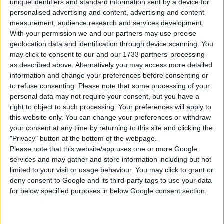
unique identifiers and standard information sent by a device for
personalised advertising and content, advertising and content
measurement, audience research and services development.
With your permission we and our partners may use precise
geolocation data and identification through device scanning. You
may click to consent to our and our 1733 partners’ processing
Newsner is one of the biggest publishers
as described above. Alternatively you may access more detailed
on Facebook. We report news across 11
information and change your preferences before consenting or
different markets, with an emphasis on
to refuse consenting.
Please note that some processing of your
personal data may not require your consent, but you have a
the Nordics and the US.
right to object to such processing. Your preferences will apply to
this website only. You can change your preferences or withdraw
your consent at any time by returning to this site and clicking the
"Privacy" button at the bottom of the webpage.
Learn more
Please note that this website/app uses one or more Google
services and may gather and store information including but not
limited to your visit or usage behaviour. You may click to grant or
deny consent to Google and its third-party tags to use your data
for below specified purposes in below Google consent section.