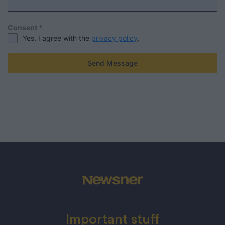
Consent
*
Yes, I agree with the
privacy policy
.
Send Message
Important stuff