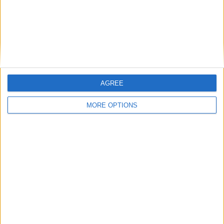
Learn more
AGREE
MORE OPTIONS
Humorbibeln gathers the best content to
give our readers a good giggle, whether
it’s with hilarious videos, pictures or
articles.
Learn more